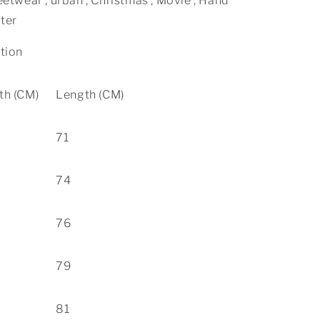
eetwear , urban , Christmas , Movie , Hand
ter
ation
th (CM)
Length (CM)
71
74
76
79
81