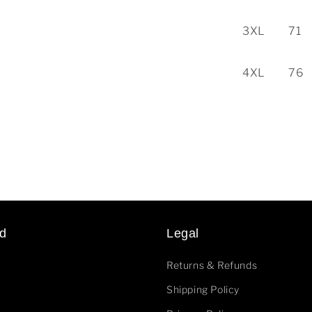
3XL
71
4XL
76
d
Legal
Returns & Refunds
Shipping Policy