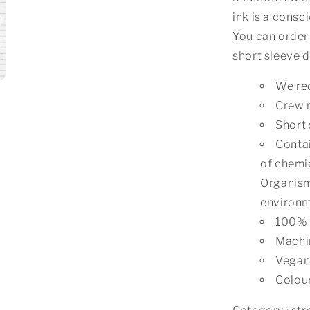
ink is a consc
You can order 
short sleeve d
We rec
Crew 
Short 
Contai
of chemic
Organism
environm
100% 
Machi
Vegan 
Colou