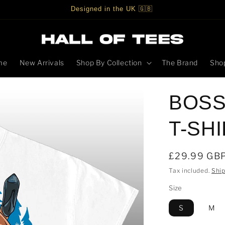
Designed in the UK 🇬🇧
me
New Arrivals
Shop By Collection
The Brand
Shop
BOSS
T-SH
Regular
£29.99 GB
price
Tax included.
Shi
Size
S
M