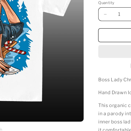
Quantity
Decrease
quantity
for
BOSS
LADY
CHRISTM
T-
SHIRT
WHITE
Boss Lady Chr
Hand Drawn Ic
This organic c
in a parody in
inner boss lad
it comfortable