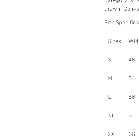
Category : str
Drawn , Gangs
Size Specific
Sizes
Wid
S
46
M
51
L
56
XL
61
2XL
66