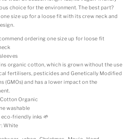
ious choice for the environment. The best part?
one size up for a loose fit with its crew neck and
esign.
ommend ordering one size up for loose fit
neck
sleeves
ns organic cotton, which is grown without the use
al fertilisers, pesticides and Genetically Modified
s (GMOs) and has a lower impact on the
ent.
Cotton Organic
ne washable
eco-friendly inks 🌱
r: White