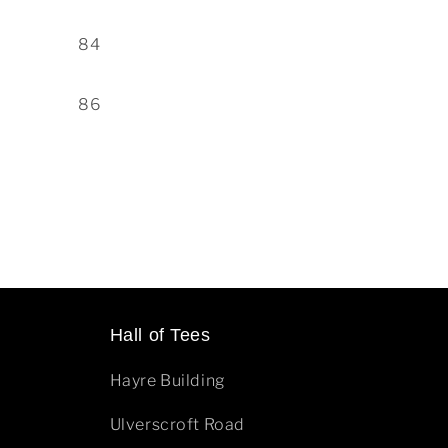
84
86
Hall of Tees
Hayre Building
Ulverscroft Road