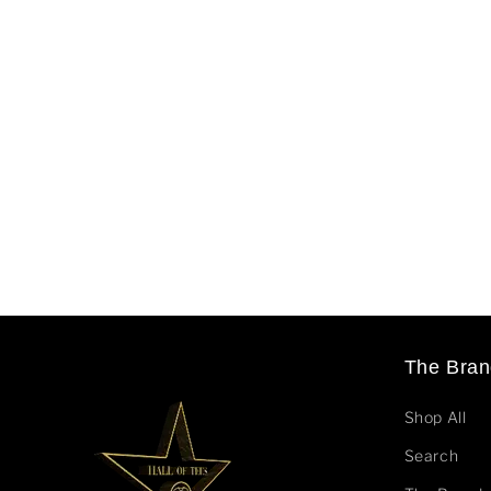
The Bran
Shop All
Search