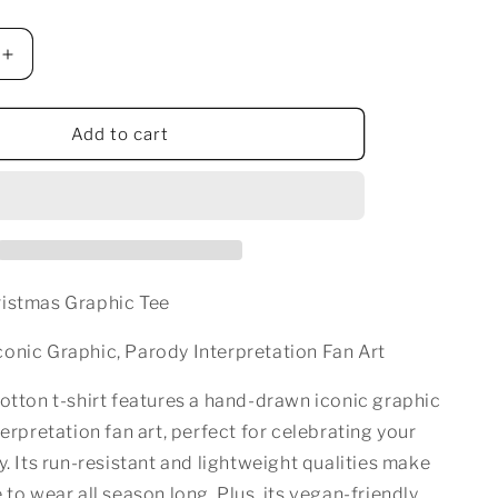
n
Increase
quantity
for
BOSS
Add to cart
LADY
AS
CHRISTMAS
T-
SHIRT
WHITE
istmas Graphic Tee
onic Graphic, Parody Interpretation Fan Art
otton t-shirt features a hand-drawn iconic graphic
terpretation fan art, perfect for celebrating your
y. Its run-resistant and lightweight qualities make
 to wear all season long. Plus, its vegan-friendly