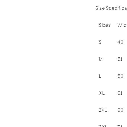
Size Specific
Sizes
Wid
S
46
M
51
L
56
XL
61
2XL
66