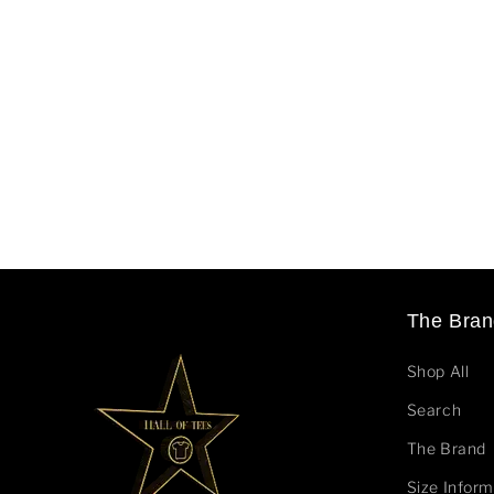
The Bran
Shop All
Search
The Brand
Size Inform