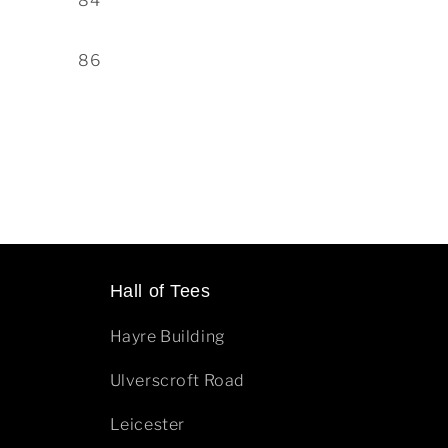
84
86
Hall of Tees
Hayre Building
Ulverscroft Road
Leicester