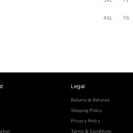
3XL
71
4XL
76
d
Legal
Returns & Refunds
Shipping Policy
Privacy Policy
ation
Terms & Conditions