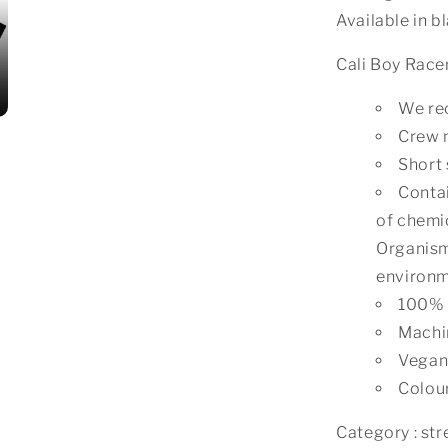
Available in b
Cali Boy Race
We rec
Crew 
Short 
Contai
of chemic
Organism
environm
100% 
Machi
Vegan 
Colour
Category : stre