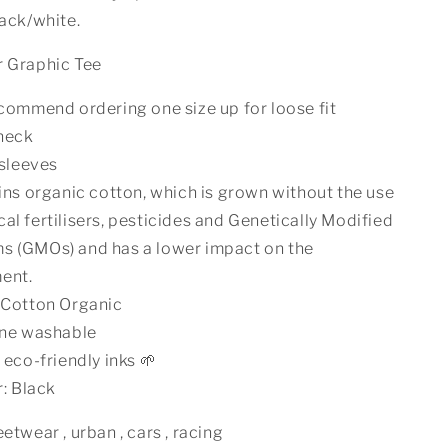
lack/white.
r Graphic Tee
ommend ordering one size up for loose fit
neck
sleeves
ns organic cotton, which is grown without the use
al fertilisers, pesticides and Genetically Modified
s (GMOs) and has a lower impact on the
ent.
Cotton Organic
ne washable
eco-friendly inks 🌱
: Black
etwear , urban , cars , racing