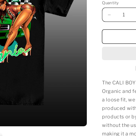
Quantity
Decrease
quantity
for
CALI
BOY
RACER
T-
SHIRT
The CALI BOY
Organic and fe
a loose fit, w
produced with
products or b
without the us
making it a m