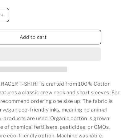
n
Increase
quantity
for
CALI
Add to cart
BOY
RACER
T-
SHIRT
 RACER T-SHIRT is crafted from 100% Cotton
atures a classic crew neck and short sleeves. For
e recommend ordering one size up. The fabric is
 vegan eco-friendly inks, meaning no animal
y-products are used. Organic cotton is grown
e of chemical fertilisers, pesticides, or GMOs,
ore eco-friendly option. Machine washable.