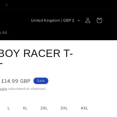
Log
C
Cart
United Kingdom | GBP £
in
o
 All
u
n
 BOY RACER T-
t
r
T
y
/
Sale
£14.99 GBP
Sale
r
price
pping
calculated at checkout.
e
g
i
L
XL
2XL
3XL
4XL
o