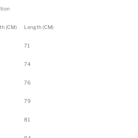
ation
th (CM)
Length (CM)
71
74
76
79
81