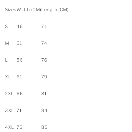
Sizes
Width (CM)
Length (CM)
S
46
71
M
51
74
L
56
76
XL
61
79
2XL
66
81
3XL
71
84
4XL
76
86