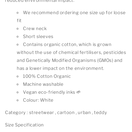
reduced environmental impact.
We recommend ordering one size up for loose
fit
Crew neck
Short sleeves
Contains organic cotton, which is grown
without the use of chemical fertilisers, pesticides
and Genetically Modified Organisms (GMOs) and
has a lower impact on the environment.
100% Cotton Organic
Machine washable
Vegan eco-friendly inks 🌱
Colour: White
Category : streetwear , cartoon , urban , teddy
Size Specification