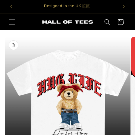
Skip to
Designed in the UK 🇬🇧
content
Cart
Skip to
product
information