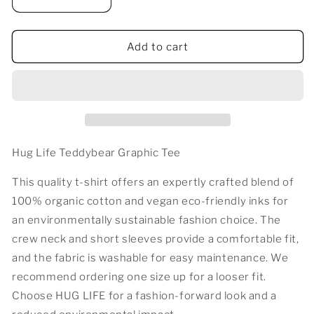
Decrease
Increase
quantity
quantity
for
for
HUG
HUG
Add to cart
LIFE
LIFE
TEDDY
TEDDY
T-
T-
SHIRT
SHIRT
Hug Life Teddybear Graphic Tee
This quality t-shirt offers an expertly crafted blend of
100% organic cotton and vegan eco-friendly inks for
an environmentally sustainable fashion choice. The
crew neck and short sleeves provide a comfortable fit,
and the fabric is washable for easy maintenance. We
recommend ordering one size up for a looser fit.
Choose HUG LIFE for a fashion-forward look and a