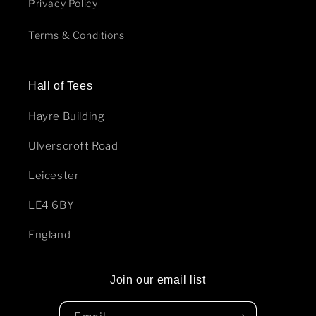
Privacy Policy
Terms & Conditions
Hall of Tees
Hayre Building
Ulverscroft Road
Leicester
LE4 6BY
England
Join our email list