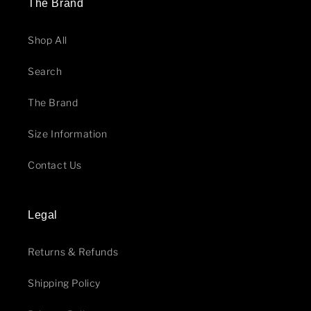
The Brand
Shop All
Search
The Brand
Size Information
Contact Us
Legal
Returns & Refunds
Shipping Policy